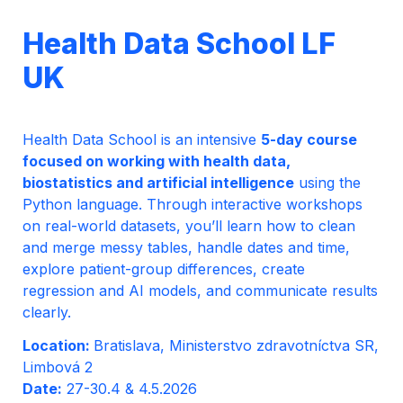
Health Data School LF 
UK
Health Data School is an intensive 
5-day course 
focused on working with health data, 
biostatistics and artificial intelligence
 using the 
Python language. Through interactive workshops 
on real-world datasets, you’ll learn how to clean 
and merge messy tables, handle dates and time, 
explore patient-group differences, create 
regression and AI models, and communicate results 
clearly.
Location: 
Bratislava, Ministerstvo zdravotníctva SR, 
Date: