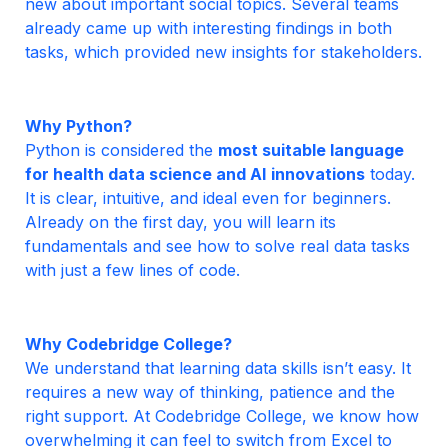
new about important social topics. Several teams 
already came up with interesting findings in both 
tasks, which provided new insights for stakeholders.
Python is considered the 
most suitable language 
for health data science and AI
innovations
 today. 
It is clear, intuitive, and ideal even for beginners. 
Already on the first day, you will learn its 
fundamentals and see how to solve real data tasks 
with just a few lines of code.
We understand that learning data skills isn’t easy. It 
requires a new way of thinking, patience and the 
right support. At Codebridge College, we know how 
overwhelming it can feel to switch from Excel to 