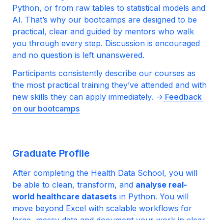
Python, or from raw tables to statistical models and 
AI. That’s why our bootcamps are designed to be 
practical, clear and guided by mentors who walk 
you through every step. Discussion is encouraged 
and no question is left unanswered.
Participants consistently describe our courses as 
the most practical training they’ve attended and with 
new skills they can apply immediately. ->
 Feedback 
on our bootcamps
Graduate Profile
After completing the Health Data School, you will 
be able to clean, transform, and 
analyse real-
world healthcare datasets
 in Python. You will 
move beyond Excel with scalable workflows for 
large, messy data and document your work in clear, 