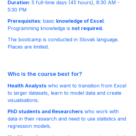
Duration
: 5 full-time days (45 hours), 8:30 AM - 
5:30 PM
Prerequisites
: basic 
knowledge of Excel
. 
Programming knowledge is 
no
t required.
The bootcamp is conducted in Slovak language. 
Places are limited.
Who is the course best for?
Health Analysts
 who want to transition from Excel 
to larger datasets, learn to model data and create 
visualisations.
PhD students and Researchers
 who work with 
data in their research and need to use statistics and 
regression models.