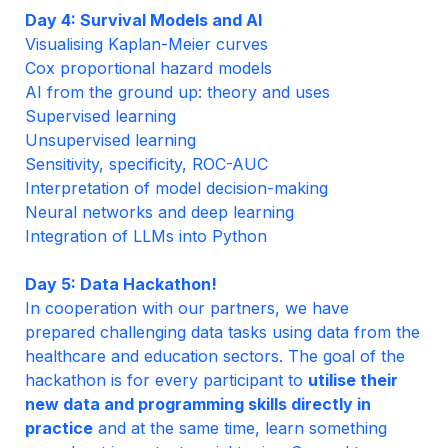
Day 4: Survival Models and AI
Visualising Kaplan-Meier curves
Cox proportional hazard models
AI from the ground up: theory and uses
Supervised learning

Sensitivity, specificity, ROC-AUC
Interpretation of model decision-making
Neural networks and deep learning
Integration of LLMs into Python
In cooperation with our partners, we have 
prepared challenging data tasks using data from the 
healthcare and education sectors. The goal of the 
hackathon is for every participant to 
utilise their 
new data and programming skills directly in 
practice
 and at the same time, learn something 