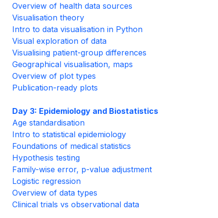
Overview of health data sources
Visualisation theory
Intro to data visualisation in Python
Visual exploration of data
Visualising patient-group differences
Geographical visualisation, maps
Overview of plot types
Publication-ready plots
Day 3: Epidemiology and Biostatistics
Age standardisation
Intro to statistical epidemiology
Foundations of medical statistics
Hypothesis testing
Family-wise error, p-value adjustment
Logistic regression
Overview of data types
Clinical trials vs observational data
