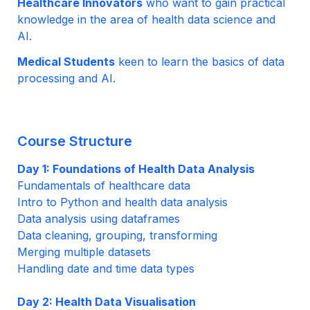
Healthcare Innovators
 who want to gain practical 
knowledge in the area of health data science and 
AI.
Medical Students
 keen to learn the basics of data 
processing and AI.
Course Structure
Day 1: Foundations of Health Data Analysis
Fundamentals of healthcare data
Intro to Python and health data analysis
Data analysis using dataframes 
Data cleaning, grouping, transforming
Merging multiple datasets
Handling date and time data types

Day 2: Health Data Visualisation