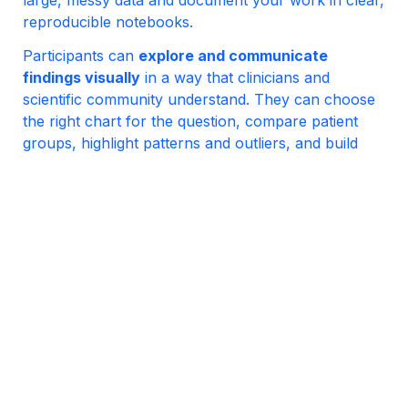
reproducible notebooks.
Participants can 
explore and communicate 
findings visually
 in a way that clinicians and 
scientific community understand. They can choose 
the right chart for the question, compare patient 
groups, highlight patterns and outliers, and build 
publication-ready plots. They can also create 
geographic maps (when location is relevant) and 
create plots showing both signal and uncertainty.
Participants can answer 
epidemiological and 
clinical questions with appropriate statistical 
tools
. They can perform hypothesis tests, interpret 
p-values and confidence intervals, control for 
multiple comparisons, and use logistic regression to 
quantify associations and predict binary outcomes. 
They can also distinguish what can (and cannot) be 
concluded from observational data compared to 